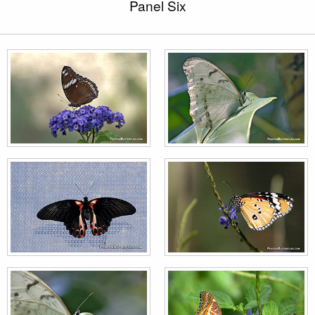
Panel Six