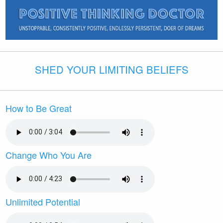
SHED YOUR LIMITING BELIEFS
How to Be Great
Change Who You Are
Unlimited Potential