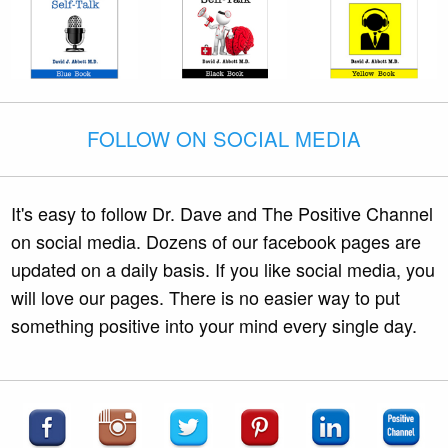
FOLLOW ON SOCIAL MEDIA
It's easy to follow Dr. Dave and The Positive Channel
on social media. Dozens of our facebook pages are
updated on a daily basis. If you like social media, you
will love our pages. There is no easier way to put
something positive into your mind every single day.