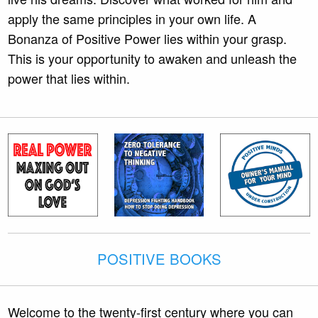
apply the same principles in your own life. A
Bonanza of Positive Power lies within your grasp.
This is your opportunity to awaken and unleash the
power that lies within.
POSITIVE BOOKS
Welcome to the twenty-first century where you can