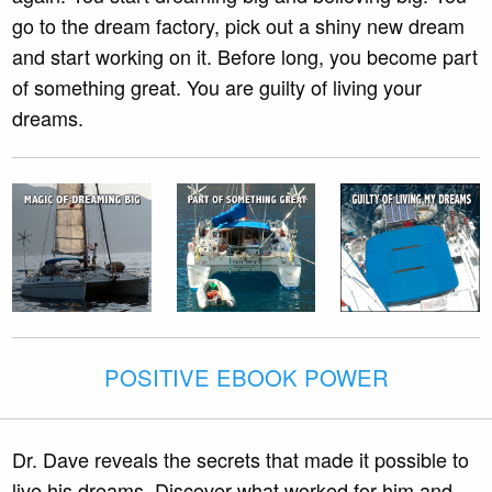
go to the dream factory, pick out a shiny new dream
and start working on it. Before long, you become part
of something great. You are guilty of living your
dreams.
POSITIVE EBOOK POWER
Dr. Dave reveals the secrets that made it possible to
live his dreams. Discover what worked for him and