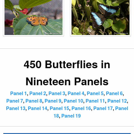
450 Butterflies in
Nineteen Panels
Panel 1
,
Panel 2
,
Panel 3
,
Panel 4
,
Panel 5
,
Panel 6
,
Panel 7
,
Panel 8
,
Panel 9
,
Panel 10
,
Panel 11
,
Panel 12
,
Panel 13
,
Panel 14
,
Panel 15
,
Panel 16
,
Panel 17
,
Panel
18
,
Panel 19