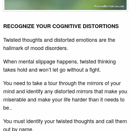
RECOGNIZE YOUR COGNITIVE DISTORTIONS
Twisted thoughts and distorted emotions are the
hallmark of mood disorders.
When mental slippage happens, twisted thinking
takes hold and won’t let go without a fight.
You need to take a tour through the mirrors of your
mind and identify any distorted mirrors that make you
miserable and make your life harder than it needs to
be..
You must identify your twisted thoughts and call them
out by name.