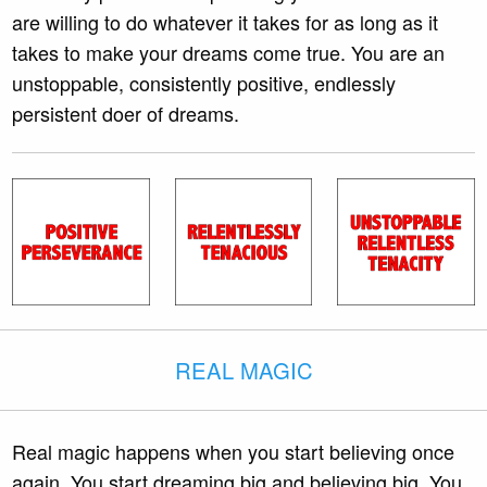
are willing to do whatever it takes for as long as it
takes to make your dreams come true. You are an
unstoppable, consistently positive, endlessly
persistent doer of dreams.
REAL MAGIC
Real magic happens when you start believing once
again. You start dreaming big and believing big. You