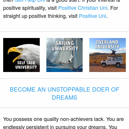
positive spirituality, visit
Positive Christian Uni
. For
straight up positive thinking, visit
Positive Uni
.
BECOME AN UNSTOPPABLE DOER OF
DREAMS
You possess one quality non-achievers lack. You are
endlessly persistent in pursuing your dreams. You