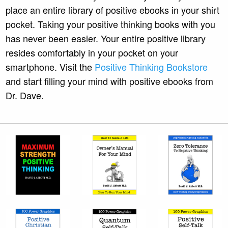
place an entire library of positive ebooks in your shirt
pocket. Taking your positive thinking books with you
has never been easier. Your entire positive library
resides comfortably in your pocket on your
smartphone. Visit the
Positive Thinking Bookstore
and start filling your mind with positive ebooks from
Dr. Dave.