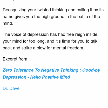
Recognizing your twisted thinking and calling it by its
name gives you the high ground in the battle of the
mind.
The voice of depression has had free reign inside
your mind for too long, and it’s time for you to talk
back and strike a blow for mental freedom.
Excerpt from :
Zero Tolerance To Negative Thinking : Good-by
Depression - Hello Positive Mind
Dr. Dave