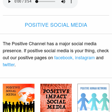
POSITIVE SOCIAL MEDIA
The Positive Channel has a major social media
presence. If positive social media is your thing, check
out our positive pages on
facebook,
instagram
and
twitter
.