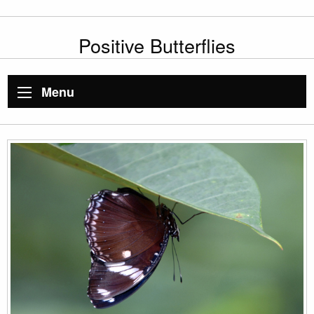
Positive Butterflies
Menu