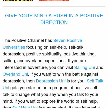
GIVE YOUR MIND A PUSH IN A POSITIVE
DIRECTION
The Positive Channel has
Seven Positive
Universities
focusing on self-help, self-talk,
depression, positive spirituality, positive thinking,
sailing, and overland expeditions. If you are
interested in adventure, you can visit
Sailing Uni
and
Overland Uni
. If you want to win the battle against
depression, then
Depression Uni
is for you.
Self Talk
Uni
gets you started on a program of positive self-
talk to change what you say when you talk to your
mind. If you want to explore the world of self help,
then
Self Help Uni
is a good start. If your interest is