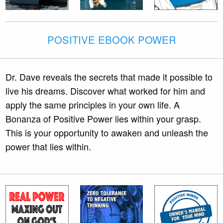
POSITIVE EBOOK POWER
Dr. Dave reveals the secrets that made it possible to
live his dreams. Discover what worked for him and
apply the same principles in your own life. A
Bonanza of Positive Power lies within your grasp.
This is your opportunity to awaken and unleash the
power that lies within.