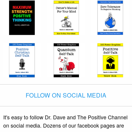
FOLLOW ON SOCIAL MEDIA
It's easy to follow Dr. Dave and The Positive Channel
on social media. Dozens of our facebook pages are