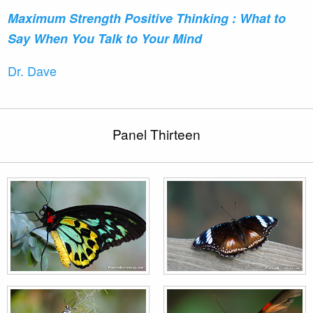
Maximum Strength Positive
Thinking : What to
Say When You Talk to Your Mind
Dr. Dave
Panel Thirteen