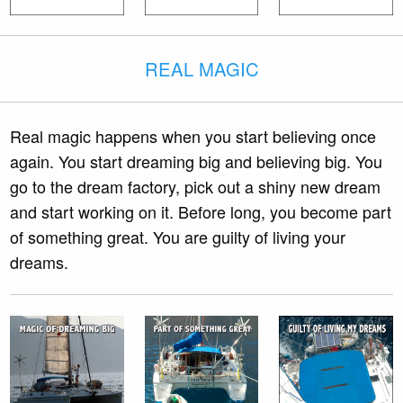
REAL MAGIC
Real magic happens when you start believing once
again. You start dreaming big and believing big. You
go to the dream factory, pick out a shiny new dream
and start working on it. Before long, you become part
of something great. You are guilty of living your
dreams.