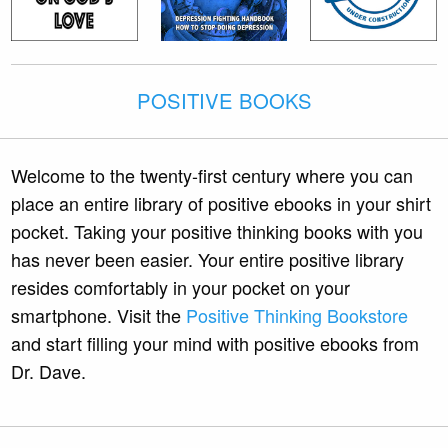
POSITIVE BOOKS
Welcome to the twenty-first century where you can
place an entire library of positive ebooks in your shirt
pocket. Taking your positive thinking books with you
has never been easier. Your entire positive library
resides comfortably in your pocket on your
smartphone. Visit the
Positive Thinking Bookstore
and start filling your mind with positive ebooks from
Dr. Dave.