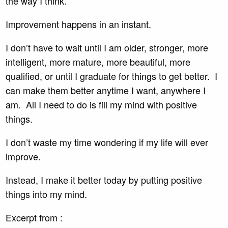
the way I think.
Improvement happens in an instant.
I don’t have to wait until I am older, stronger, more
intelligent, more mature, more beautiful, more
qualified, or until I graduate for things to get better. I
can make them better anytime I want, anywhere I
am. All I need to do is fill my mind with positive
things.
I don’t waste my time wondering if my life will ever
improve.
Instead, I make it better today by putting positive
things into my mind.
Excerpt from :