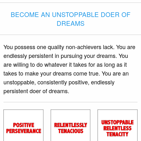
BECOME AN UNSTOPPABLE DOER OF
DREAMS
You possess one quality non-achievers lack. You are
endlessly persistent in pursuing your dreams. You
are willing to do whatever it takes for as long as it
takes to make your dreams come true. You are an
unstoppable, consistently positive, endlessly
persistent doer of dreams.