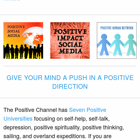
GIVE YOUR MIND A PUSH IN A POSITIVE
DIRECTION
The Positive Channel has
Seven Positive
Universities
focusing on self-help, self-talk,
depression, positive spirituality, positive thinking,
sailing, and overland expeditions. If you are