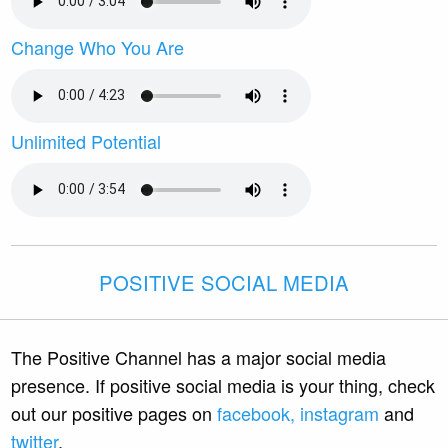
Change Who You Are
Unlimited Potential
POSITIVE SOCIAL MEDIA
The Positive Channel has a major social media
presence. If positive social media is your thing, check
out our positive pages on
facebook,
instagram
and
twitter
.