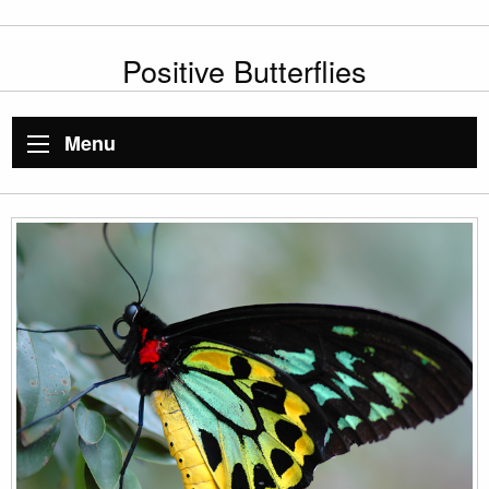
Positive Butterflies
Menu