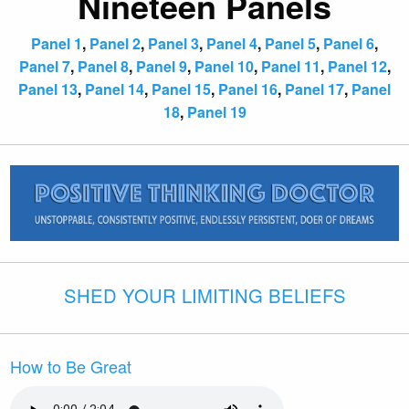
Nineteen Panels
Panel 1
,
Panel 2
,
Panel 3
,
Panel 4
,
Panel 5
,
Panel 6
,
Panel 7
,
Panel 8
,
Panel 9
,
Panel 10
,
Panel 11
,
Panel 12
,
Panel 13
,
Panel 14
,
Panel 15
,
Panel 16
,
Panel 17
,
Panel
18
,
Panel 19
SHED YOUR LIMITING BELIEFS
How to Be Great