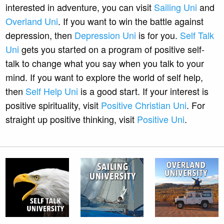
interested in adventure, you can visit
Sailing Uni
and
Overland Uni
. If you want to win the battle against
depression, then
Depression Uni
is for you.
Self Talk
Uni
gets you started on a program of positive self-
talk to change what you say when you talk to your
mind. If you want to explore the world of self help,
then
Self Help Uni
is a good start. If your interest is
positive spirituality, visit
Positive Christian Uni
. For
straight up positive thinking, visit
Positive Uni
.