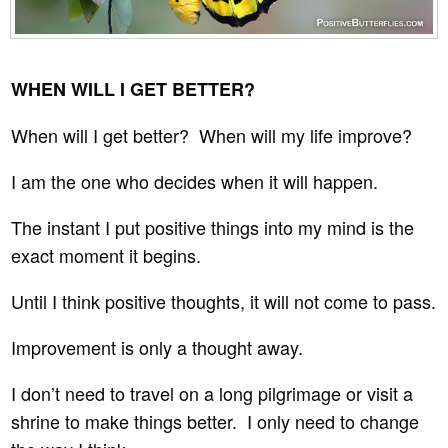
WHEN WILL I GET BETTER?
When will I get better? When will my life improve?
I am the one who decides when it will happen.
The instant I put positive things into my mind is the
exact moment it begins.
Until I think positive thoughts, it will not come to pass.
Improvement is only a thought away.
I don’t need to travel on a long pilgrimage or visit a
shrine to make things better. I only need to change