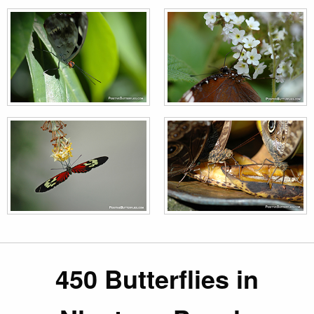
450 Butterflies in