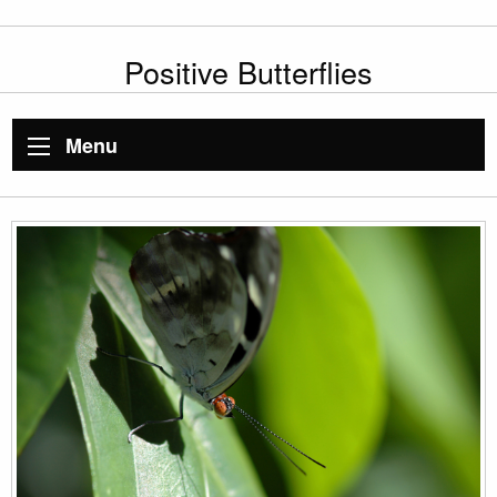
Positive Butterflies
Menu