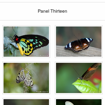
Panel Thirteen