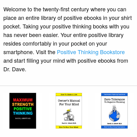
Welcome to the twenty-first century where you can
place an entire library of positive ebooks in your shirt
pocket. Taking your positive thinking books with you
has never been easier. Your entire positive library
resides comfortably in your pocket on your
smartphone. Visit the
Positive Thinking Bookstore
and start filling your mind with positive ebooks from
Dr. Dave.