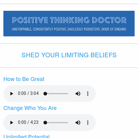
SHED YOUR LIMITING BELIEFS
How to Be Great
Change Who You Are
Unlimited Potential