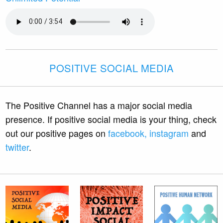
POSITIVE SOCIAL MEDIA
The Positive Channel has a major social media
presence. If positive social media is your thing, check
out our positive pages on
facebook,
instagram
and
twitter
.