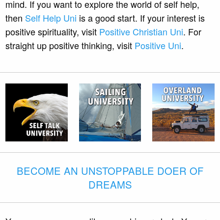
mind. If you want to explore the world of self help,
then
Self Help Uni
is a good start. If your interest is
positive spirituality, visit
Positive Christian Uni
. For
straight up positive thinking, visit
Positive Uni
.
BECOME AN UNSTOPPABLE DOER OF
DREAMS