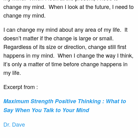
change my mind. When I look at the future, I need to
change my mind.
I can change my mind about any area of my life. It
doesn’t matter if the change is large or small.
Regardless of its size or direction, change still first
happens in my mind. When I change the way I think,
it’s only a matter of time before change happens in
my life.
Excerpt from :
Maximum Strength Positive
Thinking : What to
Say When You Talk to Your Mind
Dr. Dave