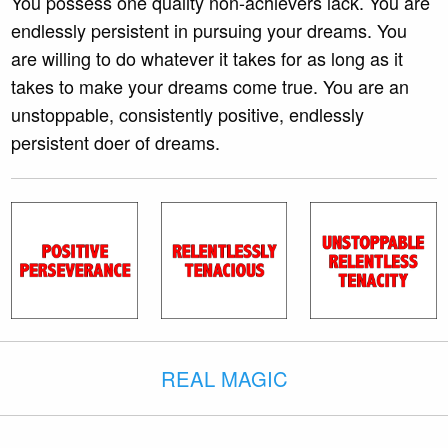
You possess one quality non-achievers lack. You are
endlessly persistent in pursuing your dreams. You
are willing to do whatever it takes for as long as it
takes to make your dreams come true. You are an
unstoppable, consistently positive, endlessly
persistent doer of dreams.
REAL MAGIC