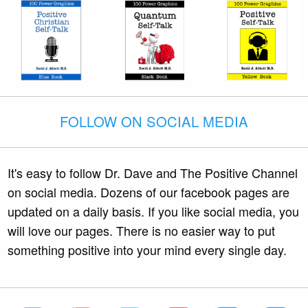
FOLLOW ON SOCIAL MEDIA
It's easy to follow Dr. Dave and The Positive Channel
on social media. Dozens of our facebook pages are
updated on a daily basis. If you like social media, you
will love our pages. There is no easier way to put
something positive into your mind every single day.