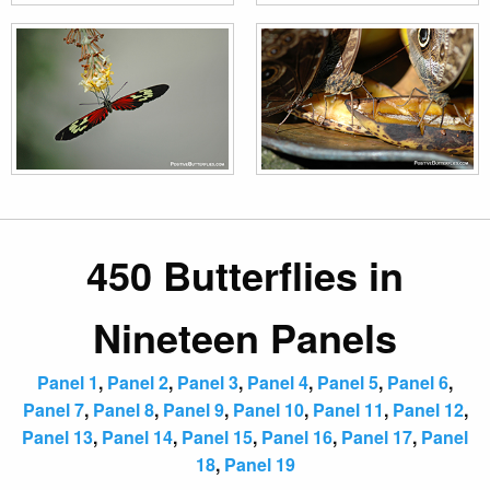
450 Butterflies in
Nineteen Panels
Panel 1
,
Panel 2
,
Panel 3
,
Panel 4
,
Panel 5
,
Panel 6
,
Panel 7
,
Panel 8
,
Panel 9
,
Panel 10
,
Panel 11
,
Panel 12
,
Panel 13
,
Panel 14
,
Panel 15
,
Panel 16
,
Panel 17
,
Panel
18
,
Panel 19