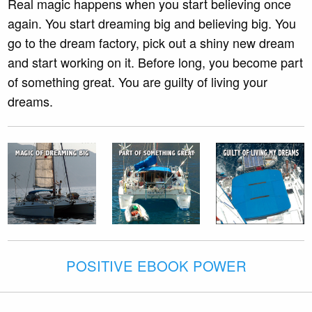
Real magic happens when you start believing once
again. You start dreaming big and believing big. You
go to the dream factory, pick out a shiny new dream
and start working on it. Before long, you become part
of something great. You are guilty of living your
dreams.
POSITIVE EBOOK POWER