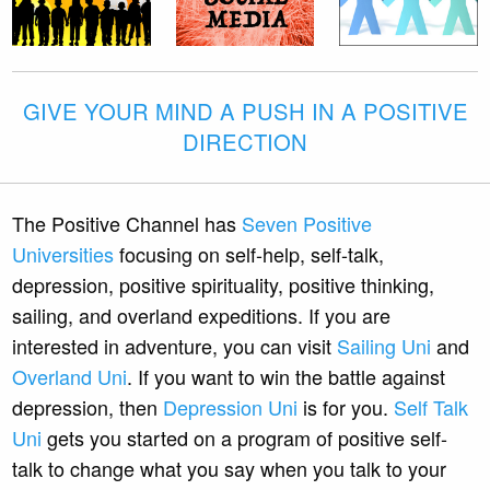
GIVE YOUR MIND A PUSH IN A POSITIVE
DIRECTION
The Positive Channel has
Seven Positive
Universities
focusing on self-help, self-talk,
depression, positive spirituality, positive thinking,
sailing, and overland expeditions. If you are
interested in adventure, you can visit
Sailing Uni
and
Overland Uni
. If you want to win the battle against
depression, then
Depression Uni
is for you.
Self Talk
Uni
gets you started on a program of positive self-
talk to change what you say when you talk to your