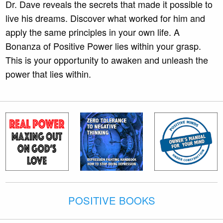
Dr. Dave reveals the secrets that made it possible to
live his dreams. Discover what worked for him and
apply the same principles in your own life. A
Bonanza of Positive Power lies within your grasp.
This is your opportunity to awaken and unleash the
power that lies within.
POSITIVE BOOKS