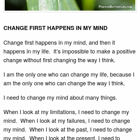
CHANGE FIRST HAPPENS IN MY MIND
Change first happens in my mind, and then it
happens in my life. It’s impossible to make a positive
change without first changing the way I think.
I am the only one who can change my life, because I
am the only one who can change the way I think.
I need to change my mind about many things.
When I look at my limitations, I need to change my
mind. When I look at my failures, I need to change
my mind. When I look at the past, I need to change
my mind. When I look at the present, I need to