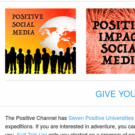
GIVE YOU
The Positive Channel has
Seven Positive Universities
expeditions. If you are interested in adventure, you ca
you.
Self Talk Uni
gets you started on a program of posi