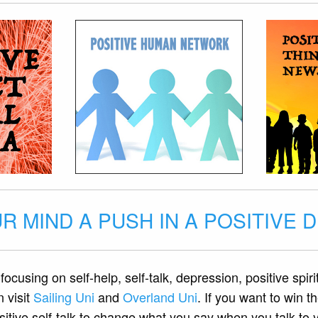
R MIND A PUSH IN A POSITIVE 
focusing on self-help, self-talk, depression, positive spiri
n visit
Sailing Uni
and
Overland Uni
. If you want to win 
tive self-talk to change what you say when you talk to yo