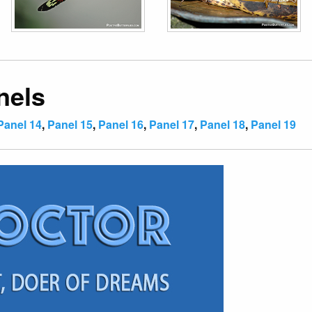
nels
Panel 14
,
Panel 15
,
Panel 16
,
Panel 17
,
Panel 18
,
Panel 19