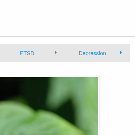
PTSD
Depression