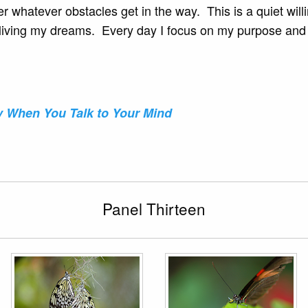
er whatever obstacles get in the way. This is a quiet wi
of living my dreams. Every day I focus on my purpose and
y When You Talk to Your Mind
Panel Thirteen