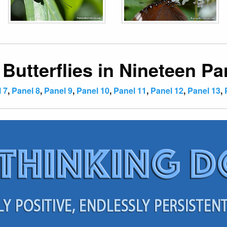
 Butterflies in Nineteen Pa
 7
,
Panel 8
,
Panel 9
,
Panel 10
,
Panel 11
,
Panel 12
,
Panel 13
,