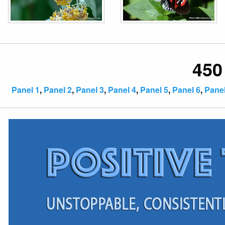
450
Panel 1
,
Panel 2
,
Panel 3
,
Panel 4
,
Panel 5
,
Panel 6
,
Panel