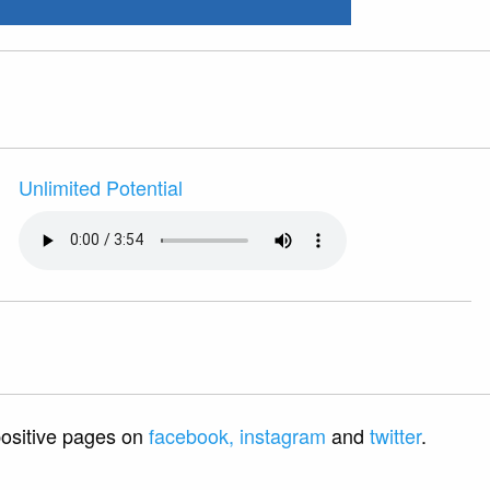
Unlimited Potential
 positive pages on
facebook,
instagram
and
twitter
.