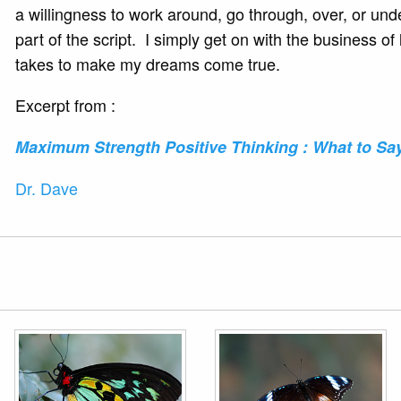
a willingness to work around, go through, over, or und
part of the script. I simply get on with the business 
takes to make my dreams come true.
Excerpt from :
Maximum Strength Positive
Thinking : What to Sa
Dr. Dave