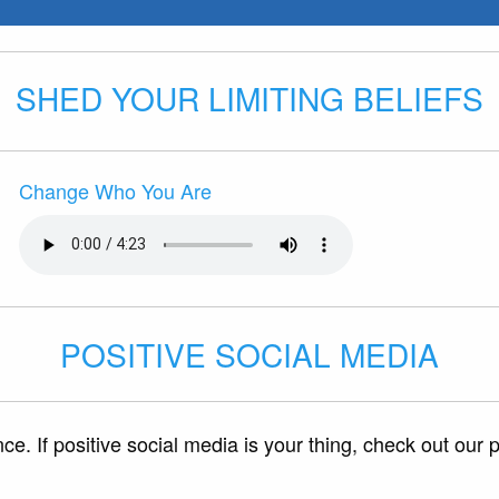
SHED YOUR LIMITING BELIEFS
Change Who You Are
POSITIVE SOCIAL MEDIA
e. If positive social media is your thing, check out our