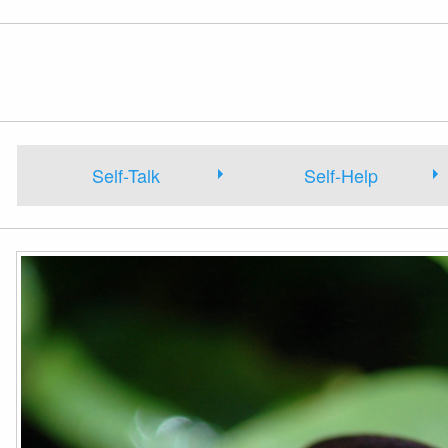
Self-Talk
Self-Help