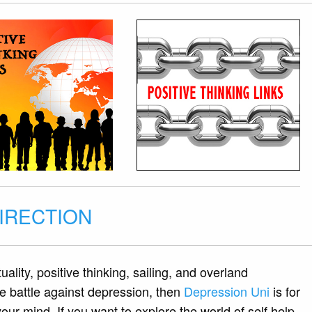
DIRECTION
tuality, positive thinking, sailing, and overland
the battle against depression, then
Depression Uni
is for
ur mind. If you want to explore the world of self help,