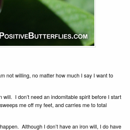
 am not willing, no matter how much I say I want to
ill. I don’t need an indomitable spirit before I start
 sweeps me off my feet, and carries me to total
happen. Although I don’t have an iron will, I do have