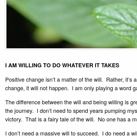
I AM WILLING TO DO WHATEVER IT TAKES
Positive change isn’t a matter of the will. Rather, it’s
change, it will not happen. I am only playing a word
The difference between the will and being willing is gr
the journey. I don’t need to spend years pumping mysel
victory. That is a fairy tale of the will. No one has a 
I don’t need a massive will to succeed. I do need a w