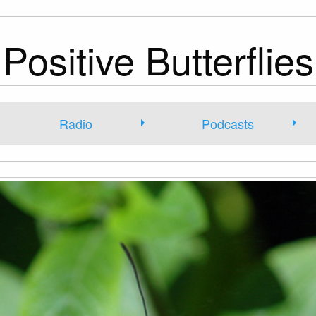
Positive Butterflies
Radio
Podcasts