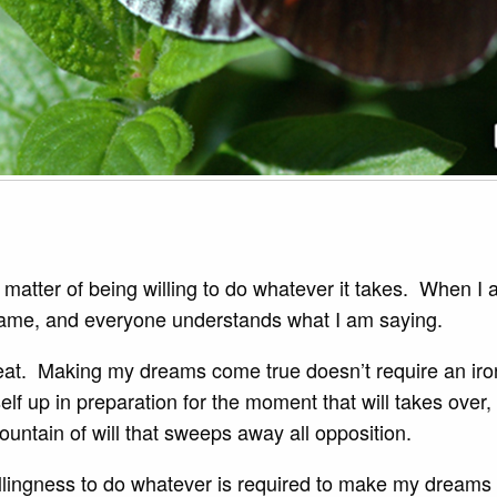
 a matter of being willing to do whatever it takes. When I
 game, and everyone understands what I am saying.
eat. Making my dreams come true doesn’t require an iron w
f up in preparation for the moment that will takes over,
mountain of will that sweeps away all opposition.
illingness to do whatever is required to make my dreams 