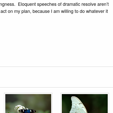
llingness. Eloquent speeches of dramatic resolve aren’t
 act on my plan, because I am willing to do whatever it