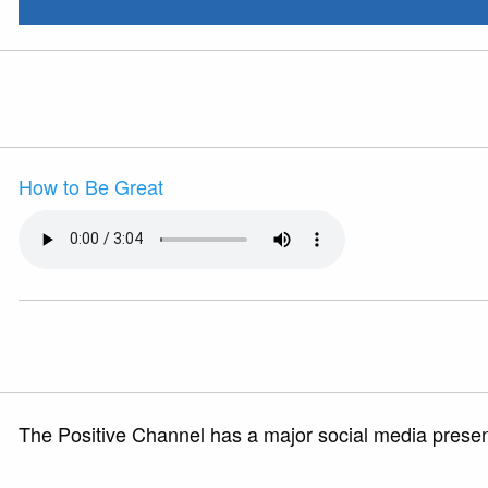
How to Be Great
The Positive Channel has a major social media presenc