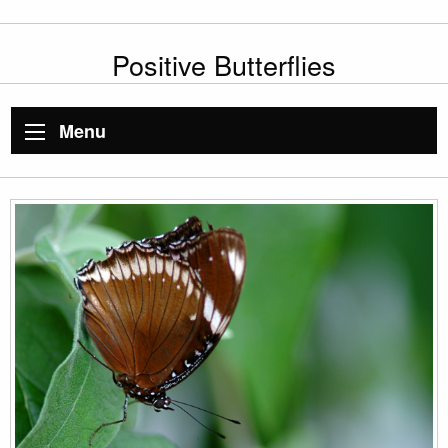
Positive Butterflies
Menu