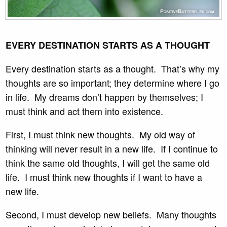
EVERY DESTINATION STARTS AS A THOUGHT
Every destination starts as a thought. That’s why my
thoughts are so important; they determine where I go
in life. My dreams don’t happen by themselves; I
must think and act them into existence.
First, I must think new thoughts. My old way of
thinking will never result in a new life. If I continue to
think the same old thoughts, I will get the same old
life. I must think new thoughts if I want to have a
new life.
Second, I must develop new beliefs. Many thoughts