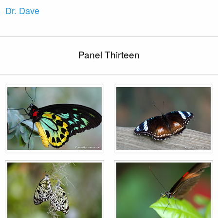
Dr. Dave
Panel Thirteen