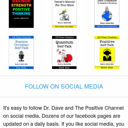
FOLLOW ON SOCIAL MEDIA
It's easy to follow Dr. Dave and The Positive Channel
on social media. Dozens of our facebook pages are
updated on a daily basis. If you like social media, you