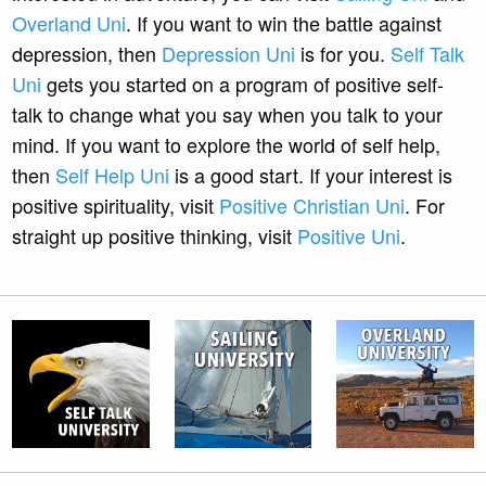
Overland Uni
. If you want to win the battle against
depression, then
Depression Uni
is for you.
Self Talk
Uni
gets you started on a program of positive self-
talk to change what you say when you talk to your
mind. If you want to explore the world of self help,
then
Self Help Uni
is a good start. If your interest is
positive spirituality, visit
Positive Christian Uni
. For
straight up positive thinking, visit
Positive Uni
.