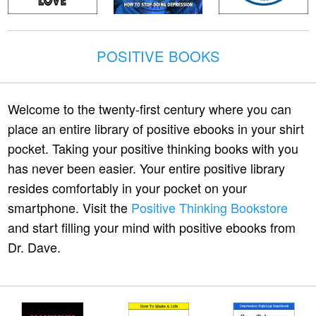
POSITIVE BOOKS
Welcome to the twenty-first century where you can
place an entire library of positive ebooks in your shirt
pocket. Taking your positive thinking books with you
has never been easier. Your entire positive library
resides comfortably in your pocket on your
smartphone. Visit the
Positive Thinking Bookstore
and start filling your mind with positive ebooks from
Dr. Dave.