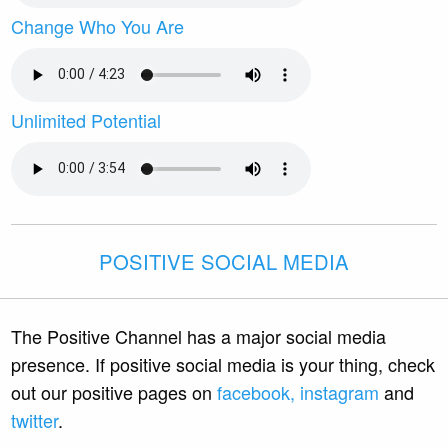
Change Who You Are
Unlimited Potential
POSITIVE SOCIAL MEDIA
The Positive Channel has a major social media
presence. If positive social media is your thing, check
out our positive pages on
facebook,
instagram
and
twitter
.