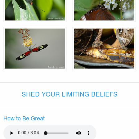
SHED YOUR LIMITING BELIEFS
How to Be Great