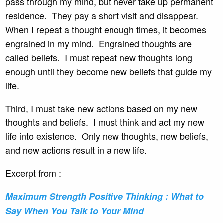
pass through my mind, but never take up permanent
residence. They pay a short visit and disappear.
When I repeat a thought enough times, it becomes
engrained in my mind. Engrained thoughts are
called beliefs. I must repeat new thoughts long
enough until they become new beliefs that guide my
life.
Third, I must take new actions based on my new
thoughts and beliefs. I must think and act my new
life into existence. Only new thoughts, new beliefs,
and new actions result in a new life.
Excerpt from :
Maximum Strength Positive
Thinking : What to
Say When You Talk to Your Mind