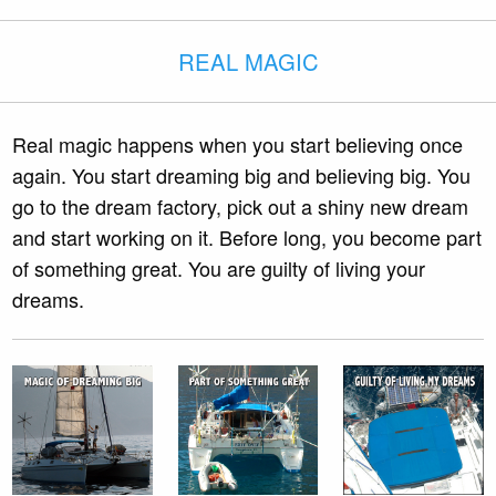
REAL MAGIC
Real magic happens when you start believing once
again. You start dreaming big and believing big. You
go to the dream factory, pick out a shiny new dream
and start working on it. Before long, you become part
of something great. You are guilty of living your
dreams.