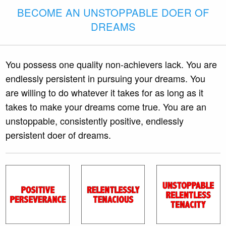
BECOME AN UNSTOPPABLE DOER OF
DREAMS
You possess one quality non-achievers lack. You are
endlessly persistent in pursuing your dreams. You
are willing to do whatever it takes for as long as it
takes to make your dreams come true. You are an
unstoppable, consistently positive, endlessly
persistent doer of dreams.