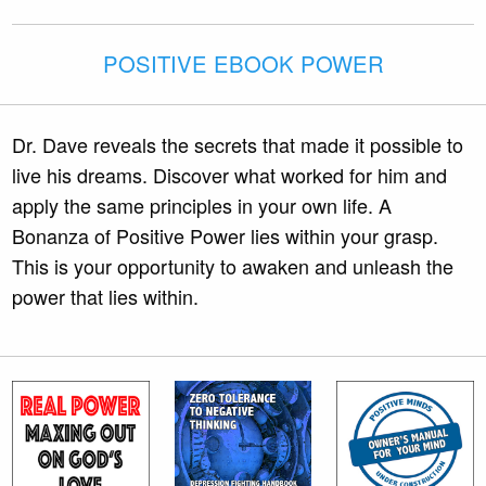
POSITIVE EBOOK POWER
Dr. Dave reveals the secrets that made it possible to
live his dreams. Discover what worked for him and
apply the same principles in your own life. A
Bonanza of Positive Power lies within your grasp.
This is your opportunity to awaken and unleash the
power that lies within.