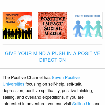
GIVE YOUR MIND A PUSH IN A POSITIVE
DIRECTION
The Positive Channel has
Seven Positive
Universities
focusing on self-help, self-talk,
depression, positive spirituality, positive thinking,
sailing, and overland expeditions. If you are
interested in adventure, you can visit
Sailing Uni
and