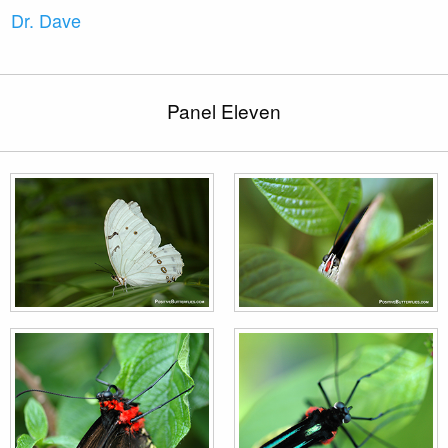
Dr. Dave
Panel Eleven