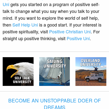
Uni
gets you started on a program of positive self-
talk to change what you say when you talk to your
mind. If you want to explore the world of self help,
then
Self Help Uni
is a good start. If your interest is
positive spirituality, visit
Positive Christian Uni
. For
straight up positive thinking, visit
Positive Uni
.
BECOME AN UNSTOPPABLE DOER OF
DREAMS