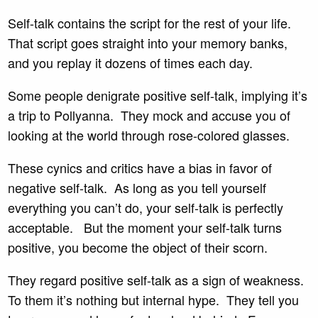
Self-talk contains the script for the rest of your life.
That script goes straight into your memory banks,
and you replay it dozens of times each day.
Some people denigrate positive self-talk, implying it’s
a trip to Pollyanna. They mock and accuse you of
looking at the world through rose-colored glasses.
These cynics and critics have a bias in favor of
negative self-talk. As long as you tell yourself
everything you can’t do, your self-talk is perfectly
acceptable. But the moment your self-talk turns
positive, you become the object of their scorn.
They regard positive self-talk as a sign of weakness.
To them it’s nothing but internal hype. They tell you