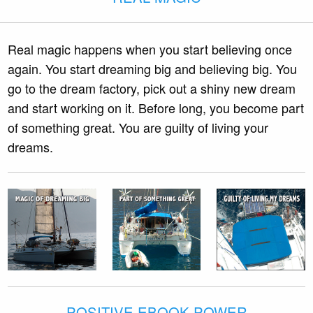
Real magic happens when you start believing once
again. You start dreaming big and believing big. You
go to the dream factory, pick out a shiny new dream
and start working on it. Before long, you become part
of something great. You are guilty of living your
dreams.
POSITIVE EBOOK POWER