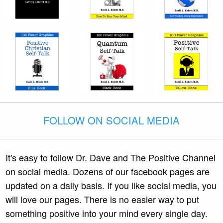
FOLLOW ON SOCIAL MEDIA
It's easy to follow Dr. Dave and The Positive Channel
on social media. Dozens of our facebook pages are
updated on a daily basis. If you like social media, you
will love our pages. There is no easier way to put
something positive into your mind every single day.