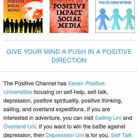
GIVE YOUR MIND A PUSH IN A POSITIVE
DIRECTION
The Positive Channel has
Seven Positive
Universities
focusing on self-help, self-talk,
depression, positive spirituality, positive thinking,
sailing, and overland expeditions. If you are
interested in adventure, you can visit
Sailing Uni
and
Overland Uni
. If you want to win the battle against
depression, then
Depression Uni
is for you.
Self Talk