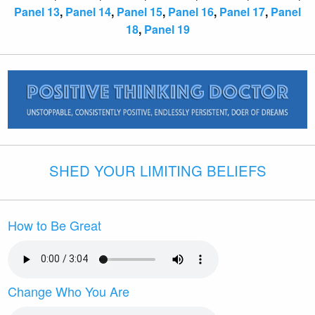
Panel 13
,
Panel 14
,
Panel 15
,
Panel 16
,
Panel 17
,
Panel
18
,
Panel 19
SHED YOUR LIMITING BELIEFS
How to Be Great
Change Who You Are