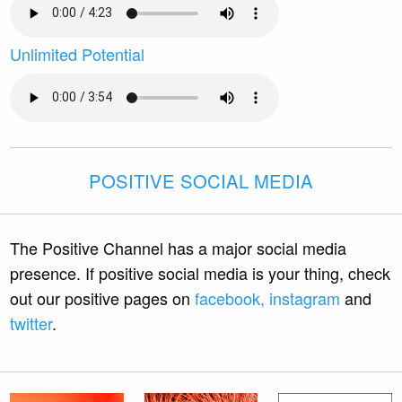
Unlimited Potential
POSITIVE SOCIAL MEDIA
The Positive Channel has a major social media
presence. If positive social media is your thing, check
out our positive pages on
facebook,
instagram
and
twitter
.