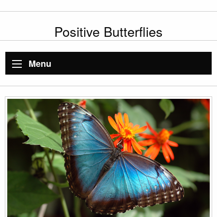
Positive Butterflies
Menu