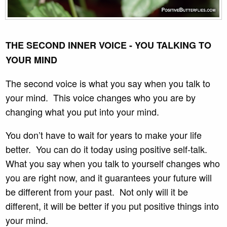
THE SECOND INNER VOICE - YOU TALKING TO
YOUR MIND
The second voice is what you say when you talk to
your mind. This voice changes who you are by
changing what you put into your mind.
You don’t have to wait for years to make your life
better. You can do it today using positive self-talk.
What you say when you talk to yourself changes who
you are right now, and it guarantees your future will
be different from your past. Not only will it be
different, it will be better if you put positive things into
your mind.