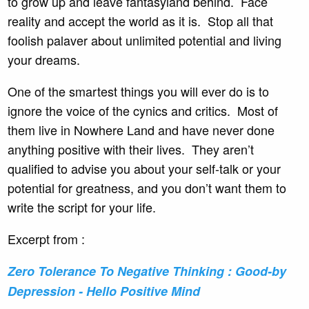
to grow up and leave fantasyland behind. Face
reality and accept the world as it is. Stop all that
foolish palaver about unlimited potential and living
your dreams.
One of the smartest things you will ever do is to
ignore the voice of the cynics and critics. Most of
them live in Nowhere Land and have never done
anything positive with their lives. They aren’t
qualified to advise you about your self-talk or your
potential for greatness, and you don’t want them to
write the script for your life.
Excerpt from :
Zero Tolerance To Negative Thinking : Good-by
Depression - Hello Positive Mind