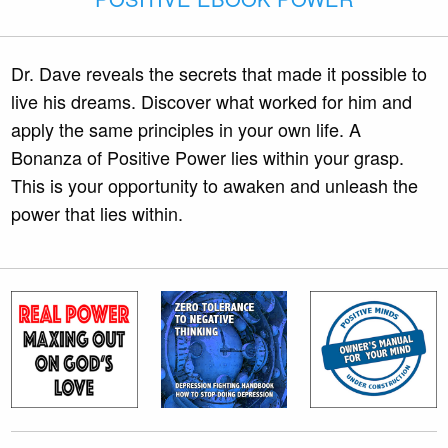
Dr. Dave reveals the secrets that made it possible to
live his dreams. Discover what worked for him and
apply the same principles in your own life. A
Bonanza of Positive Power lies within your grasp.
This is your opportunity to awaken and unleash the
power that lies within.