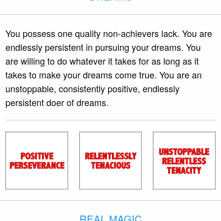
You possess one quality non-achievers lack. You are
endlessly persistent in pursuing your dreams. You
are willing to do whatever it takes for as long as it
takes to make your dreams come true. You are an
unstoppable, consistently positive, endlessly
persistent doer of dreams.
REAL MAGIC