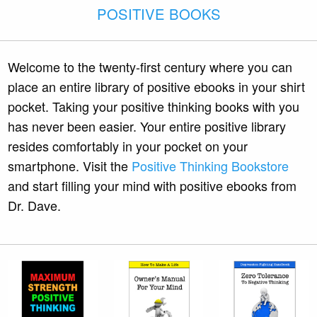
POSITIVE BOOKS
Welcome to the twenty-first century where you can
place an entire library of positive ebooks in your shirt
pocket. Taking your positive thinking books with you
has never been easier. Your entire positive library
resides comfortably in your pocket on your
smartphone. Visit the
Positive Thinking Bookstore
and start filling your mind with positive ebooks from
Dr. Dave.