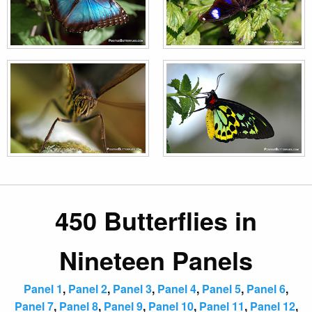
450 Butterflies in
Nineteen Panels
Panel 1
,
Panel 2
,
Panel 3
,
Panel 4
,
Panel 5
,
Panel 6
,
Panel 7
,
Panel 8
,
Panel 9
,
Panel 10
,
Panel 11
,
Panel 12
,