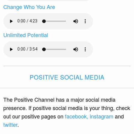
Change Who You Are
Unlimited Potential
POSITIVE SOCIAL MEDIA
The Positive Channel has a major social media
presence. If positive social media is your thing, check
out our positive pages on
facebook,
instagram
and
twitter
.