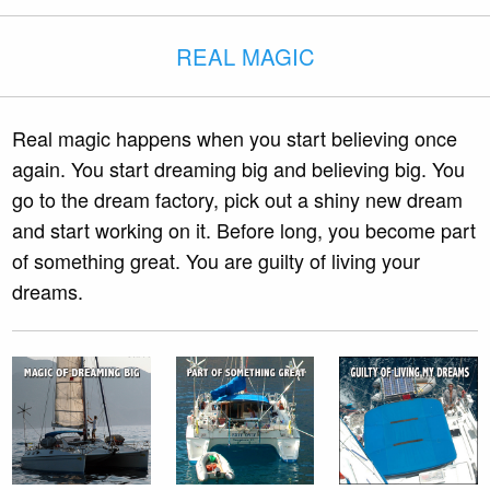
REAL MAGIC
Real magic happens when you start believing once
again. You start dreaming big and believing big. You
go to the dream factory, pick out a shiny new dream
and start working on it. Before long, you become part
of something great. You are guilty of living your
dreams.