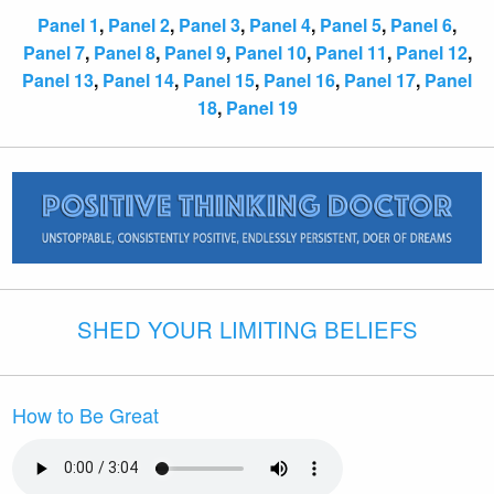
Panel 1
,
Panel 2
,
Panel 3
,
Panel 4
,
Panel 5
,
Panel 6
,
Panel 7
,
Panel 8
,
Panel 9
,
Panel 10
,
Panel 11
,
Panel 12
,
Panel 13
,
Panel 14
,
Panel 15
,
Panel 16
,
Panel 17
,
Panel
18
,
Panel 19
SHED YOUR LIMITING BELIEFS
How to Be Great