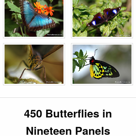
450 Butterflies in
Nineteen Panels