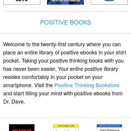
POSITIVE BOOKS
Welcome to the twenty-first century where you can
place an entire library of positive ebooks in your shirt
pocket. Taking your positive thinking books with you
has never been easier. Your entire positive library
resides comfortably in your pocket on your
smartphone. Visit the
Positive Thinking Bookstore
and start filling your mind with positive ebooks from
Dr. Dave.