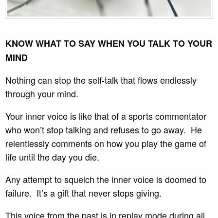
KNOW WHAT TO SAY WHEN YOU TALK TO YOUR
MIND
Nothing can stop the self-talk that flows endlessly
through your mind.
Your inner voice is like that of a sports commentator
who won’t stop talking and refuses to go away. He
relentlessly comments on how you play the game of
life until the day you die.
Any attempt to squelch the inner voice is doomed to
failure. It’s a gift that never stops giving.
This voice from the past is in replay mode during all