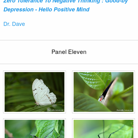
Zero Tolerance To Negative Thinking : Good-by
Depression - Hello Positive Mind
Dr. Dave
Panel Eleven