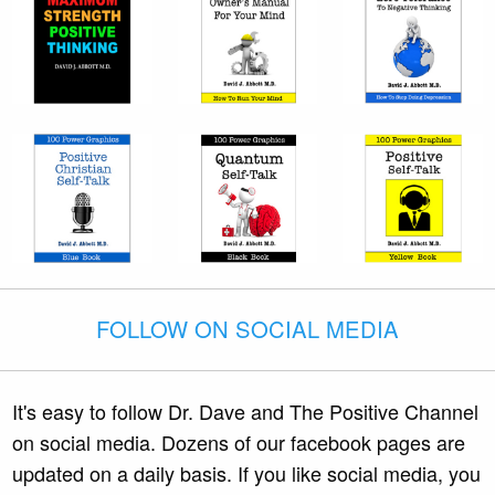
FOLLOW ON SOCIAL MEDIA
It's easy to follow Dr. Dave and The Positive Channel
on social media. Dozens of our facebook pages are
updated on a daily basis. If you like social media, you