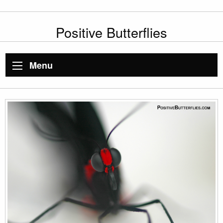
Positive Butterflies
Menu