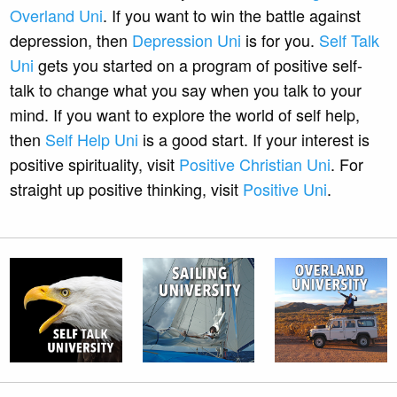
Overland Uni
. If you want to win the battle against
depression, then
Depression Uni
is for you.
Self Talk
Uni
gets you started on a program of positive self-
talk to change what you say when you talk to your
mind. If you want to explore the world of self help,
then
Self Help Uni
is a good start. If your interest is
positive spirituality, visit
Positive Christian Uni
. For
straight up positive thinking, visit
Positive Uni
.