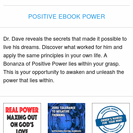
POSITIVE EBOOK POWER
Dr. Dave reveals the secrets that made it possible to
live his dreams. Discover what worked for him and
apply the same principles in your own life. A
Bonanza of Positive Power lies within your grasp.
This is your opportunity to awaken and unleash the
power that lies within.