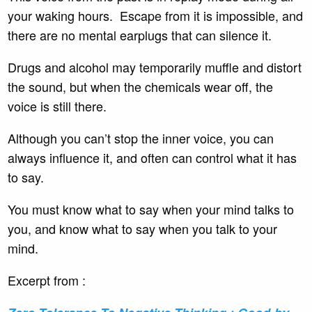
your waking hours. Escape from it is impossible, and
there are no mental earplugs that can silence it.
Drugs and alcohol may temporarily muffle and distort
the sound, but when the chemicals wear off, the
voice is still there.
Although you can’t stop the inner voice, you can
always influence it, and often can control what it has
to say.
You must know what to say when your mind talks to
you, and know what to say when you talk to your
mind.
Excerpt from :