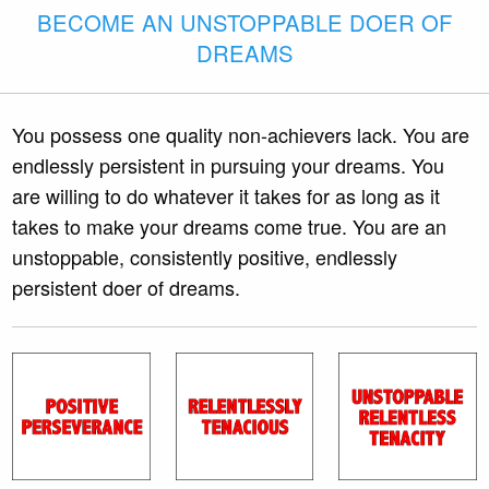
BECOME AN UNSTOPPABLE DOER OF
DREAMS
You possess one quality non-achievers lack. You are
endlessly persistent in pursuing your dreams. You
are willing to do whatever it takes for as long as it
takes to make your dreams come true. You are an
unstoppable, consistently positive, endlessly
persistent doer of dreams.