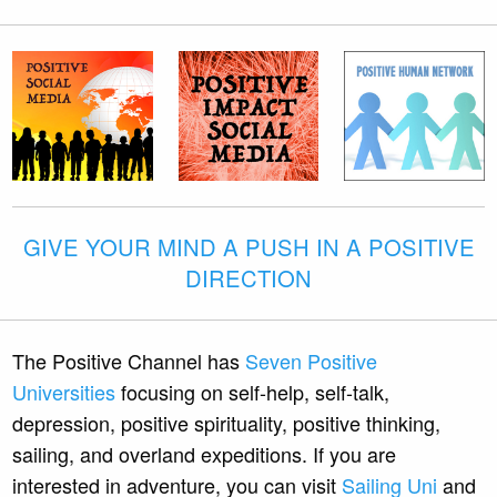
GIVE YOUR MIND A PUSH IN A POSITIVE
DIRECTION
The Positive Channel has
Seven Positive
Universities
focusing on self-help, self-talk,
depression, positive spirituality, positive thinking,
sailing, and overland expeditions. If you are
interested in adventure, you can visit
Sailing Uni
and