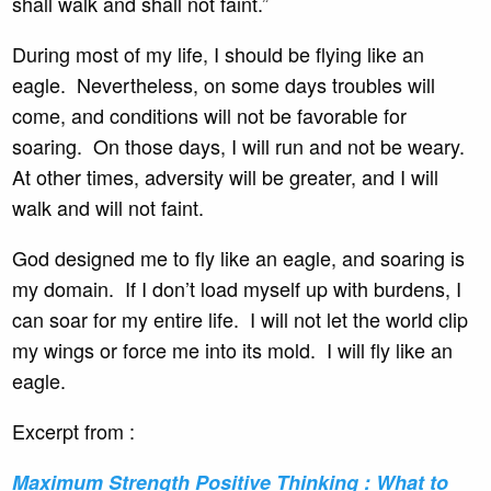
shall walk and shall not faint.”
During most of my life, I should be flying like an
eagle. Nevertheless, on some days troubles will
come, and conditions will not be favorable for
soaring. On those days, I will run and not be weary.
At other times, adversity will be greater, and I will
walk and will not faint.
God designed me to fly like an eagle, and soaring is
my domain. If I don’t load myself up with burdens, I
can soar for my entire life. I will not let the world clip
my wings or force me into its mold. I will fly like an
eagle.
Excerpt from :
Maximum Strength Positive
Thinking : What to