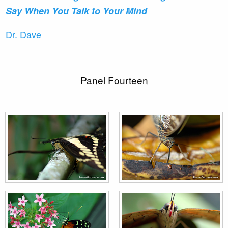
Say When You Talk to Your Mind
Dr. Dave
Panel Fourteen