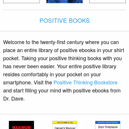
POSITIVE BOOKS
Welcome to the twenty-first century where you can
place an entire library of positive ebooks in your shirt
pocket. Taking your positive thinking books with you
has never been easier. Your entire positive library
resides comfortably in your pocket on your
smartphone. Visit the
Positive Thinking Bookstore
and start filling your mind with positive ebooks from
Dr. Dave.