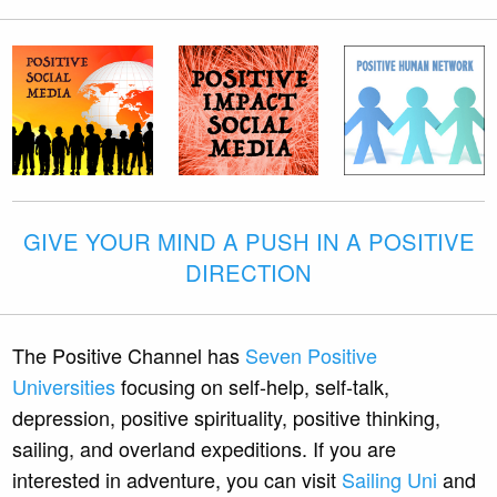
GIVE YOUR MIND A PUSH IN A POSITIVE
DIRECTION
The Positive Channel has
Seven Positive
Universities
focusing on self-help, self-talk,
depression, positive spirituality, positive thinking,
sailing, and overland expeditions. If you are
interested in adventure, you can visit
Sailing Uni
and