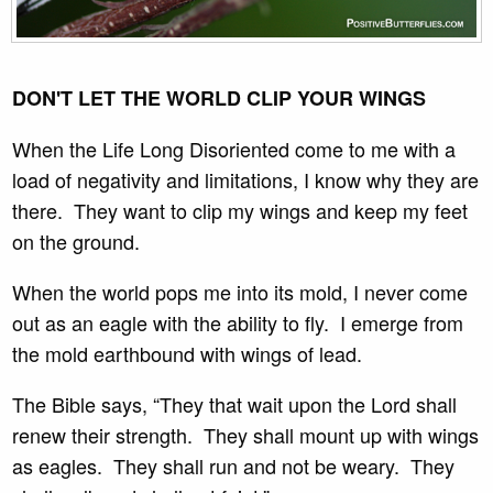
DON'T LET THE WORLD CLIP YOUR WINGS
When the Life Long Disoriented come to me with a
load of negativity and limitations, I know why they are
there. They want to clip my wings and keep my feet
on the ground.
When the world pops me into its mold, I never come
out as an eagle with the ability to fly. I emerge from
the mold earthbound with wings of lead.
The Bible says, “They that wait upon the Lord shall
renew their strength. They shall mount up with wings
as eagles. They shall run and not be weary. They