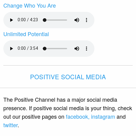
Change Who You Are
Unlimited Potential
POSITIVE SOCIAL MEDIA
The Positive Channel has a major social media
presence. If positive social media is your thing, check
out our positive pages on
facebook,
instagram
and
twitter
.