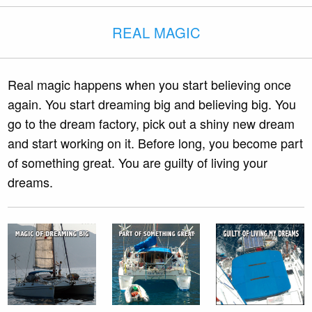
REAL MAGIC
Real magic happens when you start believing once
again. You start dreaming big and believing big. You
go to the dream factory, pick out a shiny new dream
and start working on it. Before long, you become part
of something great. You are guilty of living your
dreams.