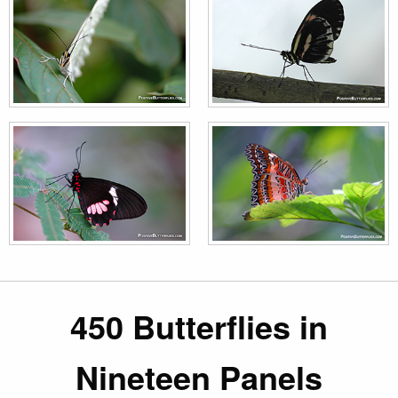
450 Butterflies in
Nineteen Panels