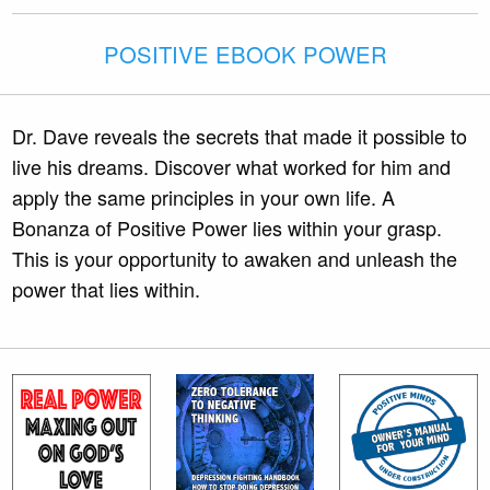
POSITIVE EBOOK POWER
Dr. Dave reveals the secrets that made it possible to
live his dreams. Discover what worked for him and
apply the same principles in your own life. A
Bonanza of Positive Power lies within your grasp.
This is your opportunity to awaken and unleash the
power that lies within.