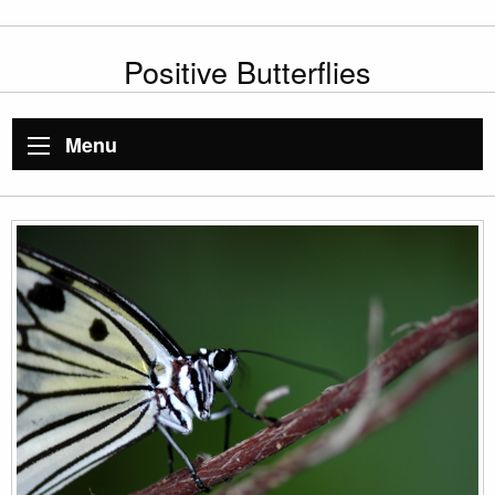
Positive Butterflies
Menu