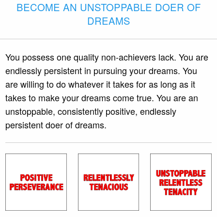
BECOME AN UNSTOPPABLE DOER OF
DREAMS
You possess one quality non-achievers lack. You are
endlessly persistent in pursuing your dreams. You
are willing to do whatever it takes for as long as it
takes to make your dreams come true. You are an
unstoppable, consistently positive, endlessly
persistent doer of dreams.