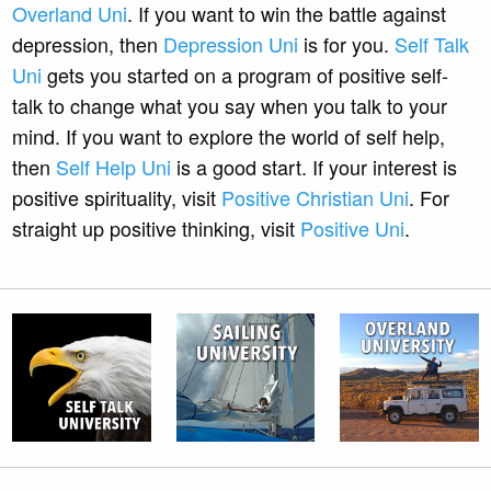
Overland Uni
. If you want to win the battle against
depression, then
Depression Uni
is for you.
Self Talk
Uni
gets you started on a program of positive self-
talk to change what you say when you talk to your
mind. If you want to explore the world of self help,
then
Self Help Uni
is a good start. If your interest is
positive spirituality, visit
Positive Christian Uni
. For
straight up positive thinking, visit
Positive Uni
.