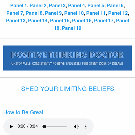
Panel 1
,
Panel 2
,
Panel 3
,
Panel 4
,
Panel 5
,
Panel 6
,
Panel 7
,
Panel 8
,
Panel 9
,
Panel 10
,
Panel 11
,
Panel 12
,
Panel 13
,
Panel 14
,
Panel 15
,
Panel 16
,
Panel 17
,
Panel
18
,
Panel 19
SHED YOUR LIMITING BELIEFS
How to Be Great