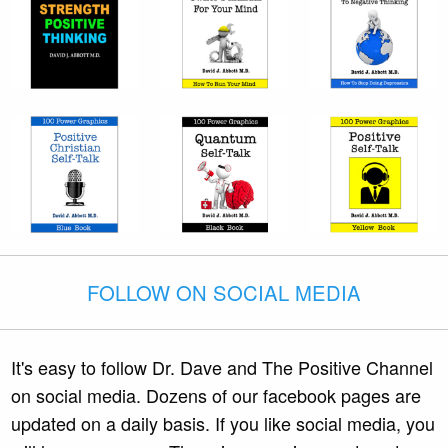
FOLLOW ON SOCIAL MEDIA
It's easy to follow Dr. Dave and The Positive Channel
on social media. Dozens of our facebook pages are
updated on a daily basis. If you like social media, you