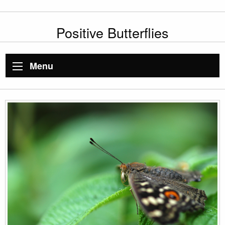
Positive Butterflies
Menu