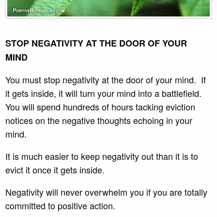
STOP NEGATIVITY AT THE DOOR OF YOUR
MIND
You must stop negativity at the door of your mind. If
it gets inside, it will turn your mind into a battlefield.
You will spend hundreds of hours tacking eviction
notices on the negative thoughts echoing in your
mind.
It is much easier to keep negativity out than it is to
evict it once it gets inside.
Negativity will never overwhelm you if you are totally
committed to positive action.