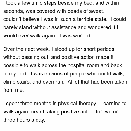
I took a few timid steps beside my bed, and within
seconds, was covered with beads of sweat. I
couldn’t believe I was in such a terrible state. I could
barely stand without assistance and wondered if I
would ever walk again. I was worried.
Over the next week, I stood up for short periods
without passing out, and positive action made it
possible to walk across the hospital room and back
to my bed. I was envious of people who could walk,
climb stairs, and even run. All of that had been taken
from me.
I spent three months in physical therapy. Learning to
walk again meant taking positive action for two or
three hours a day.