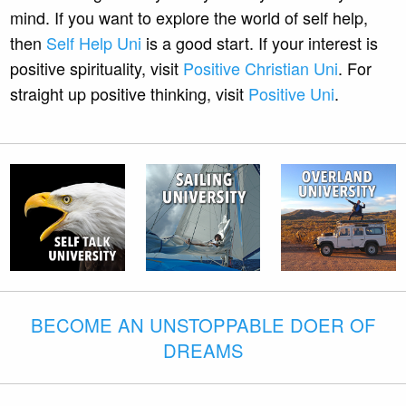
mind. If you want to explore the world of self help,
then
Self Help Uni
is a good start. If your interest is
positive spirituality, visit
Positive Christian Uni
. For
straight up positive thinking, visit
Positive Uni
.
BECOME AN UNSTOPPABLE DOER OF
DREAMS