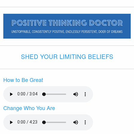
SHED YOUR LIMITING BELIEFS
How to Be Great
Change Who You Are