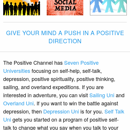
GIVE YOUR MIND A PUSH IN A POSITIVE
DIRECTION
The Positive Channel has
Seven Positive
Universities
focusing on self-help, self-talk,
depression, positive spirituality, positive thinking,
sailing, and overland expeditions. If you are
interested in adventure, you can visit
Sailing Uni
and
Overland Uni
. If you want to win the battle against
depression, then
Depression Uni
is for you.
Self Talk
Uni
gets you started on a program of positive self-
talk to change what you say when you talk to your