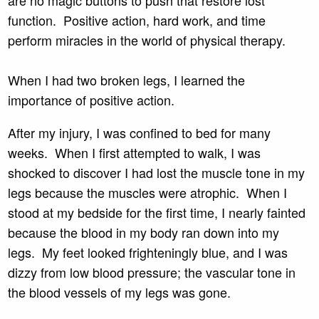
function. Positive action, hard work, and time
perform miracles in the world of physical therapy.
When I had two broken legs, I learned the
importance of positive action.
After my injury, I was confined to bed for many
weeks. When I first attempted to walk, I was
shocked to discover I had lost the muscle tone in my
legs because the muscles were atrophic. When I
stood at my bedside for the first time, I nearly fainted
because the blood in my body ran down into my
legs. My feet looked frighteningly blue, and I was
dizzy from low blood pressure; the vascular tone in
the blood vessels of my legs was gone.