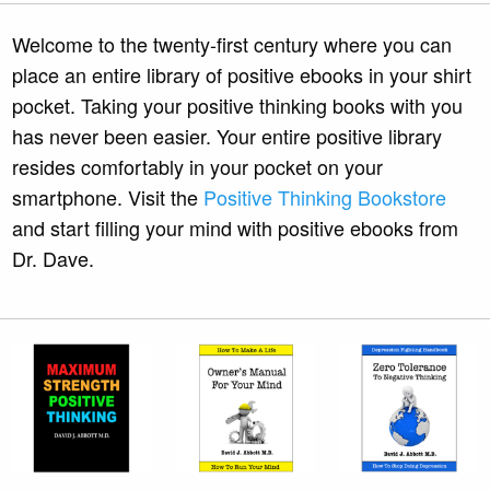
Welcome to the twenty-first century where you can
place an entire library of positive ebooks in your shirt
pocket. Taking your positive thinking books with you
has never been easier. Your entire positive library
resides comfortably in your pocket on your
smartphone. Visit the
Positive Thinking Bookstore
and start filling your mind with positive ebooks from
Dr. Dave.