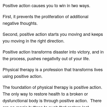
Positive action causes you to win in two ways.
First, it prevents the proliferation of additional
negative thoughts.
Second, positive action starts you moving and keeps
you moving in the right direction.
Positive action transforms disaster into victory, and in
the process, pushes negativity out of your life.
Physical therapy is a profession that transforms lives
using positive action.
The foundation of physical therapy is positive action.
The only way to restore health to a broken or
dysfunctional body is through positive action. There
are no magic buttons to push that restore lost