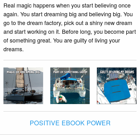
Real magic happens when you start believing once
again. You start dreaming big and believing big. You
go to the dream factory, pick out a shiny new dream
and start working on it. Before long, you become part
of something great. You are guilty of living your
dreams.
POSITIVE EBOOK POWER