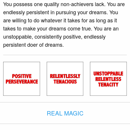
You possess one quality non-achievers lack. You are
endlessly persistent in pursuing your dreams. You
are willing to do whatever it takes for as long as it
takes to make your dreams come true. You are an
unstoppable, consistently positive, endlessly
persistent doer of dreams.
REAL MAGIC