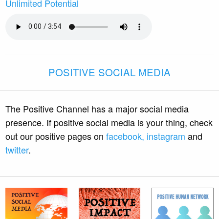
Unlimited Potential
POSITIVE SOCIAL MEDIA
The Positive Channel has a major social media
presence. If positive social media is your thing, check
out our positive pages on
facebook,
instagram
and
twitter
.