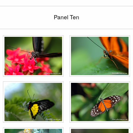
Panel Ten