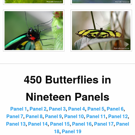
450 Butterflies in
Nineteen Panels
Panel 1
,
Panel 2
,
Panel 3
,
Panel 4
,
Panel 5
,
Panel 6
,
Panel 7
,
Panel 8
,
Panel 9
,
Panel 10
,
Panel 11
,
Panel 12
,
Panel 13
,
Panel 14
,
Panel 15
,
Panel 16
,
Panel 17
,
Panel
18
,
Panel 19