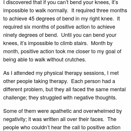
I discovered that if you can’t bend your knees, it’s
impossible to walk normally. It required three months
to achieve 45 degrees of bend in my right knee. It
required six months of positive action to achieve
ninety degrees of bend. Until you can bend your
knees, it’s impossible to climb stairs. Month by
month, positive action took me closer to my goal of
being able to walk without crutches.
As I attended my physical therapy sessions, I met
other people taking therapy. Each person had a
different problem, but they all faced the same mental
challenge; they struggled with negative thoughts.
Some of them were apathetic and overwhelmed by
negativity; it was written all over their faces. The
people who couldn’t hear the call to positive action