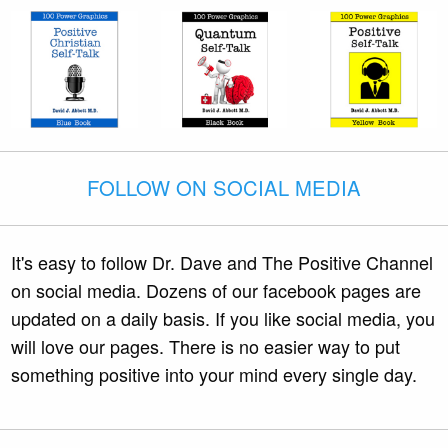
FOLLOW ON SOCIAL MEDIA
It's easy to follow Dr. Dave and The Positive Channel
on social media. Dozens of our facebook pages are
updated on a daily basis. If you like social media, you
will love our pages. There is no easier way to put
something positive into your mind every single day.