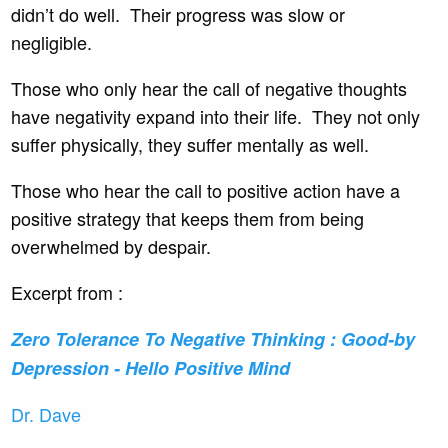
didn’t do well. Their progress was slow or
negligible.
Those who only hear the call of negative thoughts
have negativity expand into their life. They not only
suffer physically, they suffer mentally as well.
Those who hear the call to positive action have a
positive strategy that keeps them from being
overwhelmed by despair.
Excerpt from :
Zero Tolerance To Negative Thinking : Good-by
Depression - Hello Positive Mind
Dr. Dave