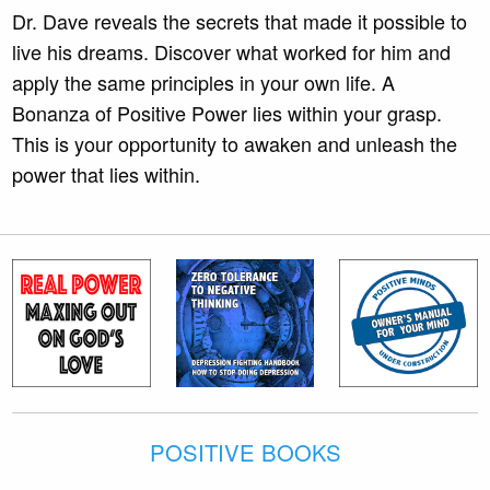
Dr. Dave reveals the secrets that made it possible to
live his dreams. Discover what worked for him and
apply the same principles in your own life. A
Bonanza of Positive Power lies within your grasp.
This is your opportunity to awaken and unleash the
power that lies within.
POSITIVE BOOKS